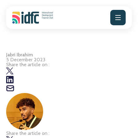
Skip
to
content
Jabri Ibrahim
5 December 2023
Share the article on :
Share the article on :