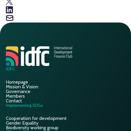
IDFC
Homepage
Mission & Vision
Governance
Members
Contact
Implementing SDGs
Cooperation for development
Gender Equality
Biodiversity working group