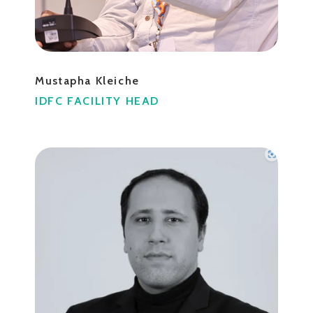
Mustapha Kleiche
IDFC FACILITY HEAD