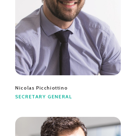
Nicolas Picchiottino
SECRETARY GENERAL