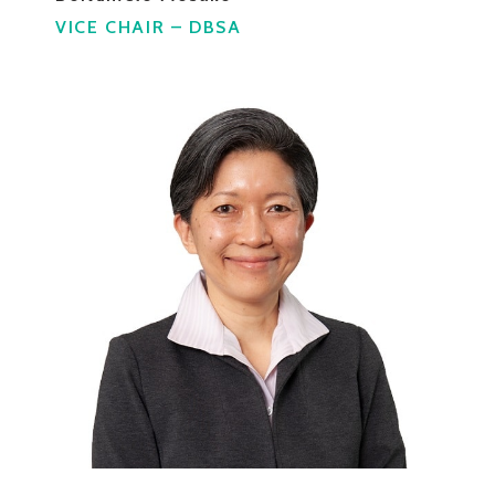
VICE CHAIR – DBSA