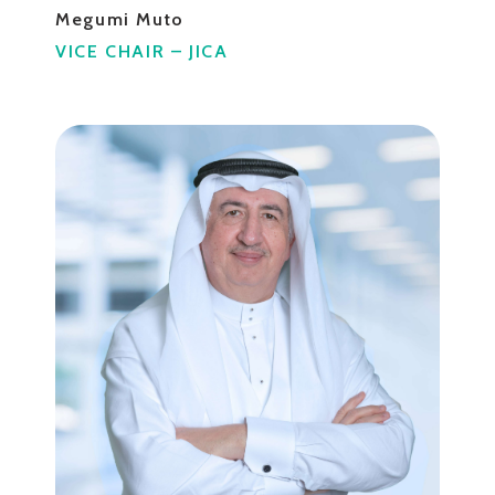
Megumi Muto
VICE CHAIR – JICA