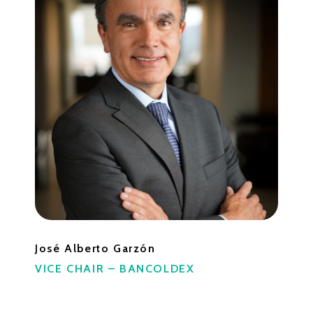
José Alberto Garzón
VICE CHAIR – BANCOLDEX