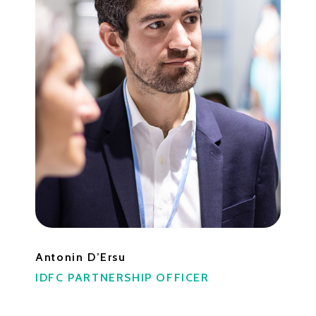
Antonin D’Ersu
IDFC PARTNERSHIP OFFICER