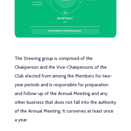
The Steering group is comprised of the
Chairperson and the Vice-Chairpersons of the
Club elected from among the Members for two-
year periods and is responsible for preparation
and follow-up of the Annual Meeting and any
other business that does not fall into the authority
of the Annual Meeting. It convenes at least once
a year.