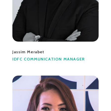
Jassim Merabet
IDFC COMMUNICATION MANAGER