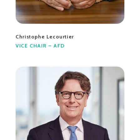
Christophe Lecourtier
VICE CHAIR – AFD