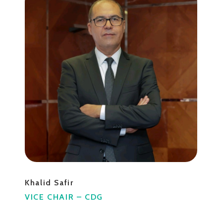
Khalid Safir
VICE CHAIR – CDG