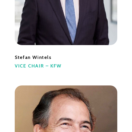
Stefan Wintels
VICE CHAIR – KFW