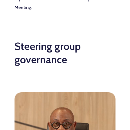
Meeting.
Steering group
governance