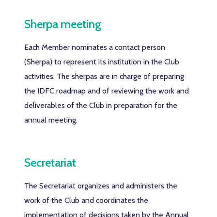
Sherpa meeting
Each Member nominates a contact person
(Sherpa) to represent its institution in the Club
activities. The sherpas are in charge of preparing
the IDFC roadmap and of reviewing the work and
deliverables of the Club in preparation for the
annual meeting.
Secretariat
The Secretariat organizes and administers the
work of the Club and coordinates the
implementation of decisions taken by the Annual