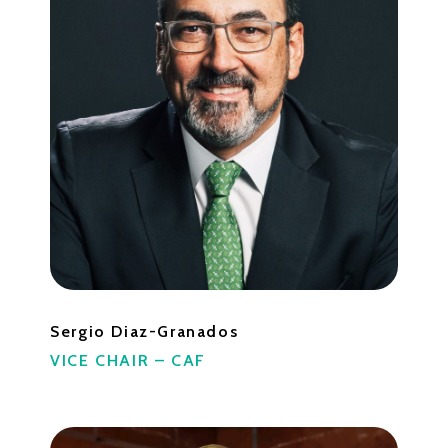
Sergio Diaz-Granados
VICE CHAIR – CAF