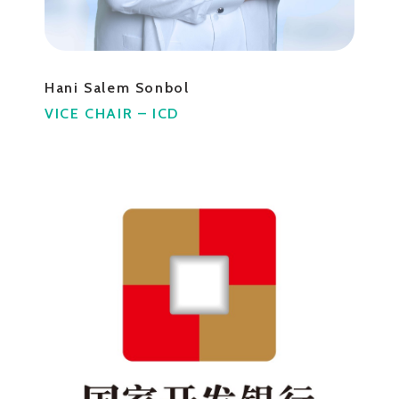
Hani Salem Sonbol
VICE CHAIR – ICD