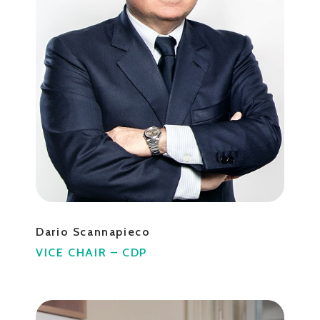
Dario Scannapieco
VICE CHAIR – CDP