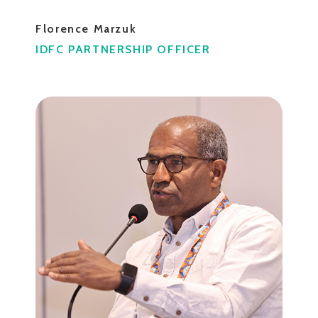
Florence Marzuk
IDFC PARTNERSHIP OFFICER