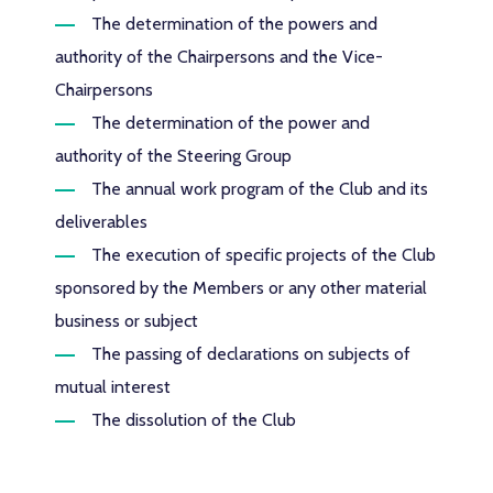
The determination of the powers and
authority of the Chairpersons and the Vice-
Chairpersons
The determination of the power and
authority of the Steering Group
The annual work program of the Club and its
deliverables
The execution of specific projects of the Club
sponsored by the Members or any other material
business or subject
The passing of declarations on subjects of
mutual interest
The dissolution of the Club