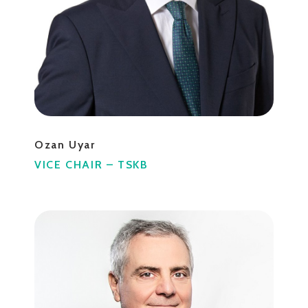
Ozan Uyar
VICE CHAIR – TSKB