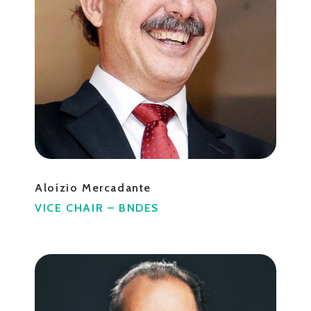
Aloízio Mercadante
VICE CHAIR – BNDES