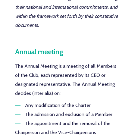
their national and international commitments, and
within the framework set forth by their constitutive
documents.
Annual meeting
The Annual Meeting is a meeting of all Members
of the Club, each represented by its CEO or
designated representative. The Annual Meeting
decides (inter alia) on:
Any modification of the Charter
The admission and exclusion of a Member
The appointment and the removal of the
Chairperson and the Vice-Chairpersons