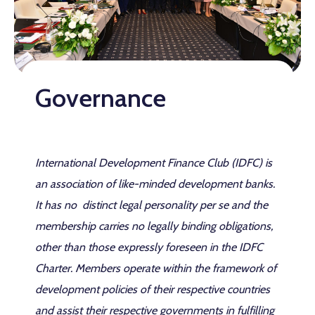
Governance
International Development Finance Club (IDFC) is
an association of like-minded development banks.
It has no distinct legal personality per se and the
membership carries no legally binding obligations,
other than those expressly foreseen in the IDFC
Charter. Members operate within the framework of
development policies of their respective countries
and assist their respective governments in fulfilling