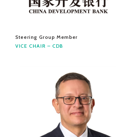
Steering Group Member
VICE CHAIR – CDB