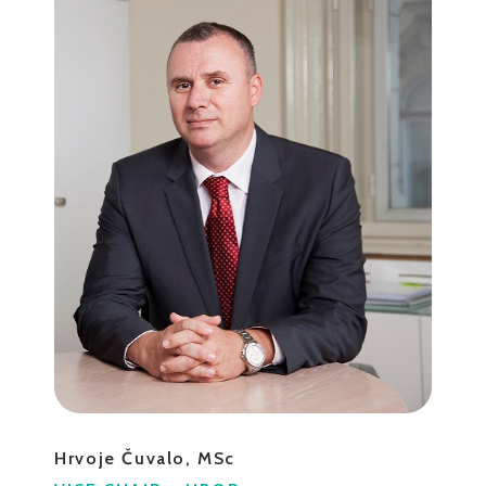
Hrvoje Čuvalo, MSc