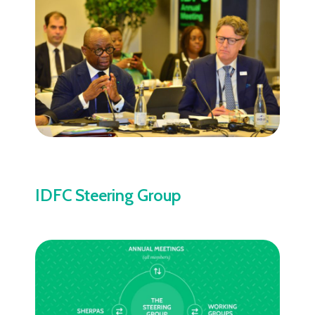
IDFC Steering Group