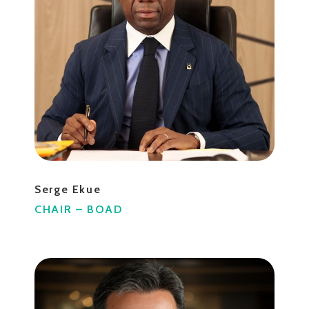
Serge Ekue
CHAIR – BOAD