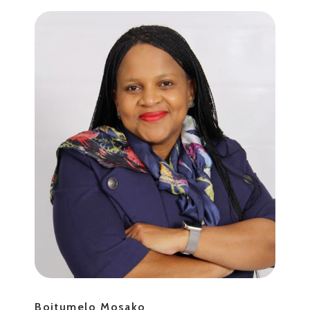
Boitumelo Mosako