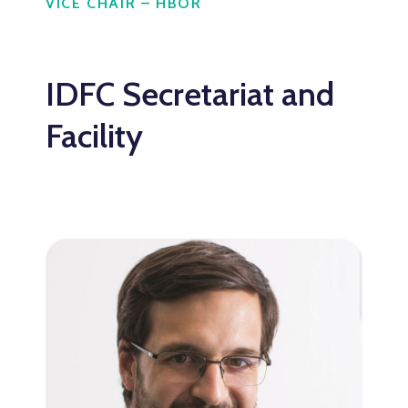
VICE CHAIR – HBOR
IDFC Secretariat and
Facility