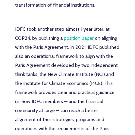
transformation of financial institutions.
IDFC took another step almost 1 year later, at
COP24, by publishing a
position paper
on aligning
with the Paris Agreement. In 2021, IDFC published
also an operational framework to align with the
Paris Agreement developed by two independent
think tanks, the New Climate Institute (NCI) and
the Institute for Climate Economics (I4CE). This
framework provides clear and practical guidance
on how IDFC members — and the financial
community at large — can reach a better
alignment of their strategies, programs and
operations with the requirements of the Paris