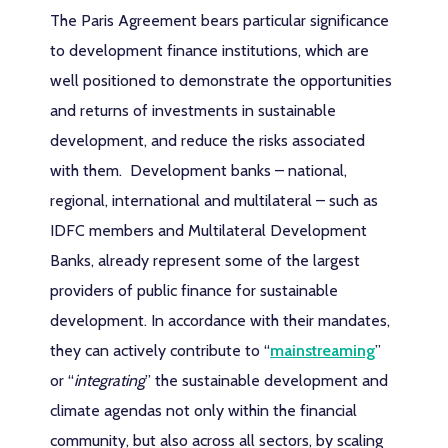
The Paris Agreement bears particular significance
to development finance institutions, which are
well positioned to demonstrate the opportunities
and returns of investments in sustainable
development, and reduce the risks associated
with them. Development banks – national,
regional, international and multilateral – such as
IDFC members and Multilateral Development
Banks, already represent some of the largest
providers of public finance for sustainable
development. In accordance with their mandates,
they can actively contribute to “
mainstreaming
”
or “
integrating
” the sustainable development and
climate agendas not only within the financial
community, but also across all sectors, by scaling