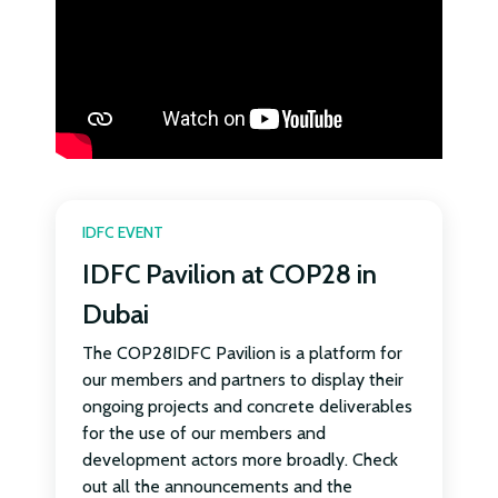
IDFC EVENT
IDFC Pavilion at COP28 in
Dubai
The COP28IDFC Pavilion is a platform for
our members and partners to display their
ongoing projects and concrete deliverables
for the use of our members and
development actors more broadly. Check
out all the announcements and the