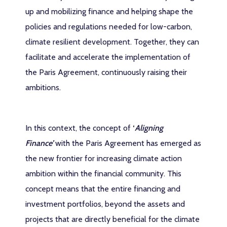
up and mobilizing finance and helping shape the
policies and regulations needed for low-carbon,
climate resilient development. Together, they can
facilitate and accelerate the implementation of
the Paris Agreement, continuously raising their
ambitions.
In this context, the concept of
‘
Aligning
Finance
’
with the Paris Agreement has emerged as
the new frontier for increasing climate action
ambition within the financial community. This
concept means that the entire financing and
investment portfolios, beyond the assets and
projects that are directly beneficial for the climate