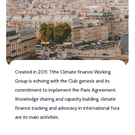
Created in 2011, Tthe Climate finance Working
Group is echoing with the Club genesis and its
commitment to implement the Paris Agreement.
Knowledge sharing and capacity building, climate
finance tracking and advocacy in international fora
are its main activities.