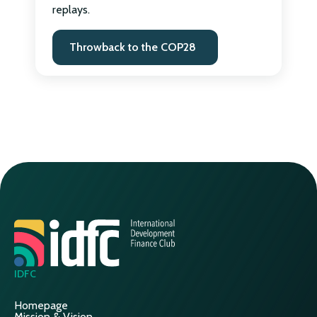
replays.
Throwback to the COP28
IDFC
Homepage
Mission & Vision