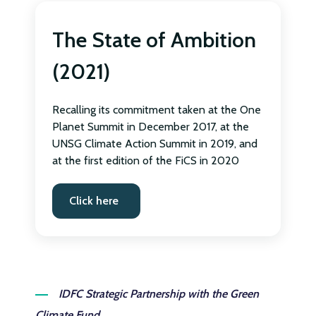
The State of Ambition
(2021)
Recalling its commitment taken at the One
Planet Summit in December 2017, at the
UNSG Climate Action Summit in 2019, and
at the first edition of the FiCS in 2020
Click here
IDFC Strategic Partnership with the Green
Climate Fund