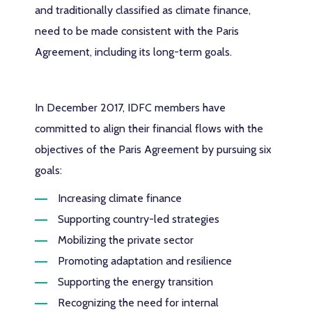
and traditionally classified as climate finance,
need to be made consistent with the Paris
Agreement, including its long-term goals.
In December 2017, IDFC members have
committed to align their financial flows with the
objectives of the Paris Agreement by pursuing six
goals:
Increasing climate finance
Supporting country-led strategies
Mobilizing the private sector
Promoting adaptation and resilience
Supporting the energy transition
Recognizing the need for internal