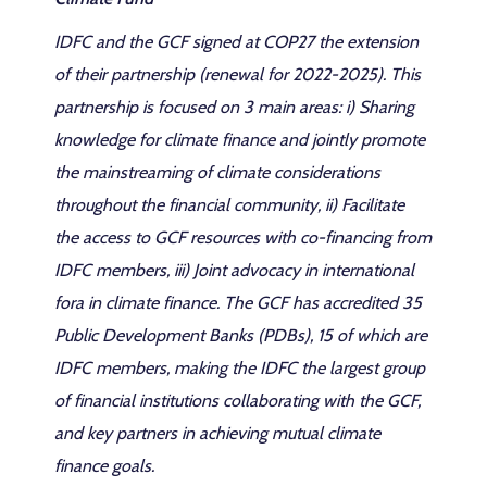
IDFC and the GCF signed at COP27 the extension
of their partnership (renewal for 2022-2025). This
partnership is focused on 3 main areas: i) Sharing
knowledge for climate finance and jointly promote
the mainstreaming of climate considerations
throughout the financial community, ii) Facilitate
the access to GCF resources with co-financing from
IDFC members, iii) Joint advocacy in international
fora in climate finance. The GCF has accredited 35
Public Development Banks (PDBs), 15 of which are
IDFC members, making the IDFC the largest group
of financial institutions collaborating with the GCF,
and key partners in achieving mutual climate
finance goals.