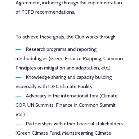
Agreement, including through the implementation
of TCFD recommendations.
To achieve these goals, the Club works through:
Research programs and reporting
methodologies (Green Finance Mapping, Common
Principles on mitigation and adaptation, etc.)
Knowledge sharing and capacity building,
especially with IDFC Climate Facility
Advocacy in the international fora (Climate
COP, UN Summits, Finance in Common Summit,
etc.)
Partnerships with other financial stakeholders
(Green Climate Fund, Mainstreaming Climate