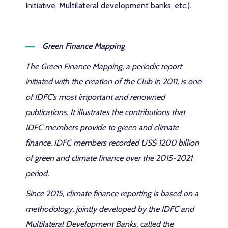
Initiative, Multilateral development banks, etc.).
Green Finance Mapping
The Green Finance Mapping, a periodic report
initiated with the creation of the Club in 2011, is one
of IDFC’s most important and renowned
publications. It illustrates the contributions that
IDFC members provide to green and climate
finance. IDFC members recorded US$ 1200 billion
of green and climate finance over the 2015-2021
period.
Since 2015, climate finance reporting is based on a
methodology, jointly developed by the IDFC and
Multilateral Development Banks, called the