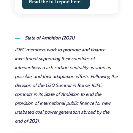
Read the full report here
State of Ambition (2021)
IDFC members work to promote and finance
investment supporting their countries of
interventions reach carbon neutrality as soon as
possible, and their adaptation efforts. Following the
decision of the G20 Summit in Rome, IDFC
commits in its State of Ambition to end the
provision of international public finance for new
unabated coal power generation abroad by the
end of 2021.