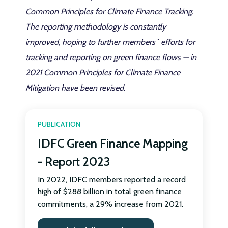
Common Principles for Climate Finance Tracking.
The reporting methodology is constantly
improved, hoping to further members´ efforts for
tracking and reporting on green finance flows — in
2021 Common Principles for Climate Finance
Mitigation have been revised.
PUBLICATION
IDFC Green Finance Mapping
- Report 2023
In 2022, IDFC members reported a record
high of $288 billion in total green finance
commitments, a 29% increase from 2021.