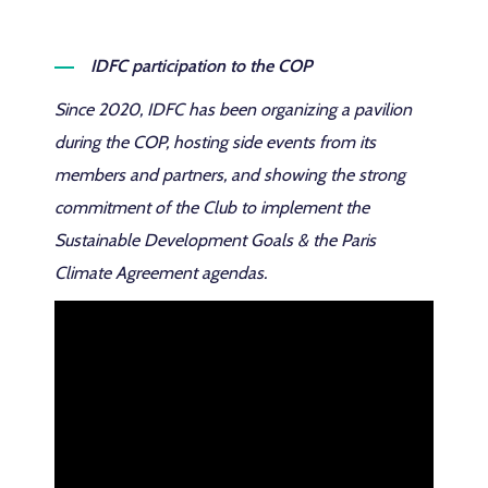
IDFC participation to the COP
Since 2020, IDFC has been organizing a pavilion
during the COP, hosting side events from its
members and partners, and showing the strong
commitment of the Club to implement the
Sustainable Development Goals & the Paris
Climate Agreement agendas.