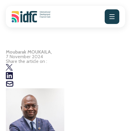
Skip
to
content
Moubarak MOUKAILA,
7 November 2024
Share the article on :