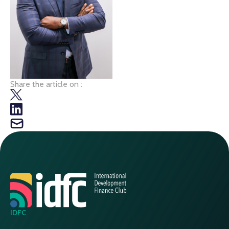
Share the article on :
IDFC