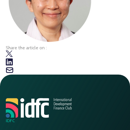
Share the article on :
IDFC