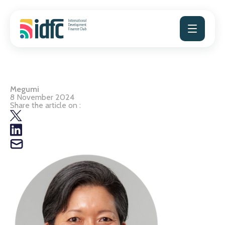
Skip
to
content
Megumi
8 November 2024
Share the article on :