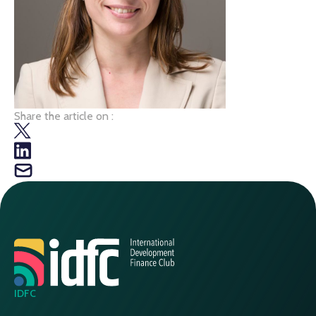
Share the article on :
IDFC