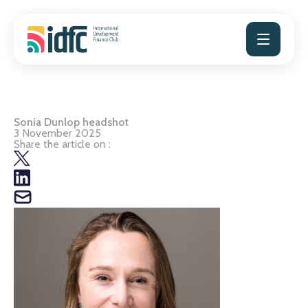
Skip
to
content
Sonia Dunlop headshot
3 November 2025
Share the article on :