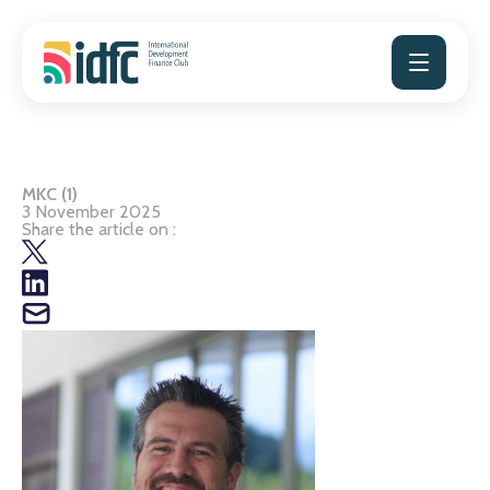
Skip
to
content
MKC (1)
3 November 2025
Share the article on :