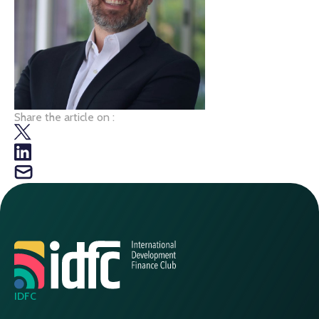
Share the article on :
IDFC