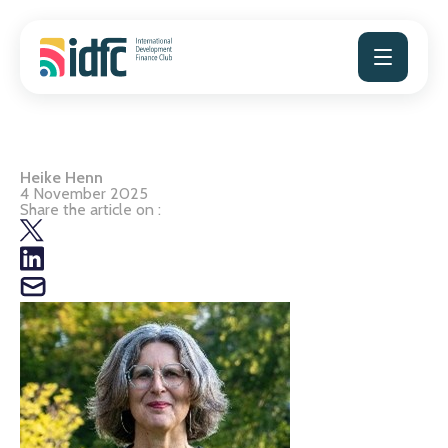
Skip
to
content
Heike Henn
4 November 2025
Share the article on :