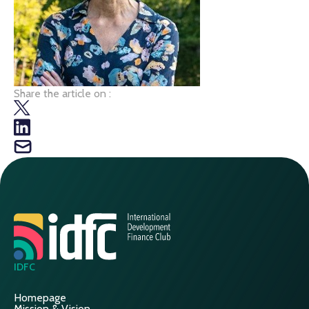
Share the article on :
IDFC
Homepage
Mission & Vision