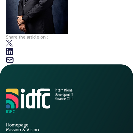
Share the article on :
IDFC
Homepage
Mission & Vision