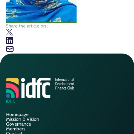
Share the article on :
IDFC
Homepage
Mission & Vision
Governance
Members
Contact