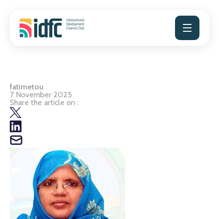
Skip
to
content
fatimetou
7 November 2025
Share the article on :