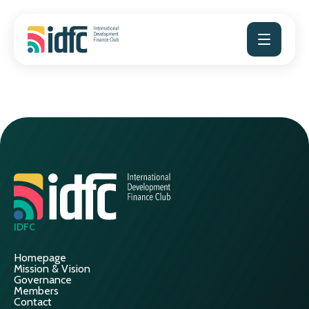
Skip
to
content
IDFC
Homepage
Mission & Vision
Governance
Members
Contact