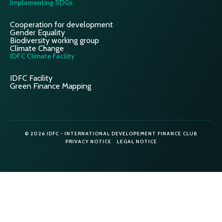
Implementing SDGs
Cooperation for development
Gender Equality
Biodiversity working group
Climate Change
IDFC Climate Facility
IDFC Facility
Green Finance Mapping
© 2026 IDFC - INTERNATIONAL DEVELOPEMENT FINANCE CLUB
PRIVACY NOTICE
LEGAL NOTICE