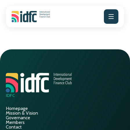
Skip
to
content
IDFC
Homepage
Mission & Vision
Governance
Members
Contact