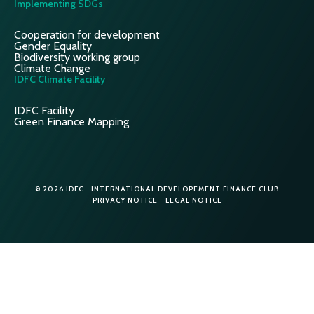
Implementing SDGs
Cooperation for development
Gender Equality
Biodiversity working group
Climate Change
IDFC Climate Facility
IDFC Facility
Green Finance Mapping
© 2026 IDFC - INTERNATIONAL DEVELOPEMENT FINANCE CLUB
PRIVACY NOTICE
LEGAL NOTICE