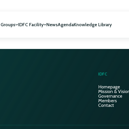
 Groups
IDFC Facility
News
Agenda
Knowledge Library
IDFC Facility
 development
NUCA Programme
IDFC
Homepage
Mission & Visio
Governance
Members
Contact