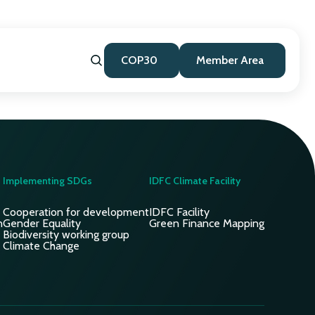
COP30
Member Area
Implementing SDGs
IDFC Climate Facility
Cooperation for development
IDFC Facility
n
Gender Equality
Green Finance Mapping
Biodiversity working group
Climate Change