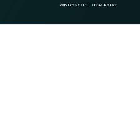
PRIVACY NOTICE
LEGAL NOTICE