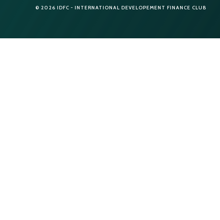
© 2026 IDFC - INTERNATIONAL DEVELOPEMENT FINANCE CLUB