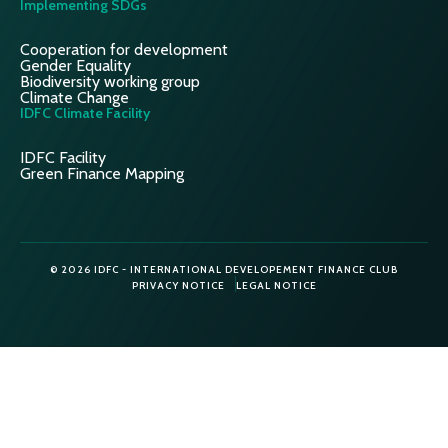
Implementing SDGs
Cooperation for development
Gender Equality
Biodiversity working group
Climate Change
IDFC Climate Facility
IDFC Facility
Green Finance Mapping
© 2026 IDFC - INTERNATIONAL DEVELOPEMENT FINANCE CLUB
PRIVACY NOTICE
LEGAL NOTICE