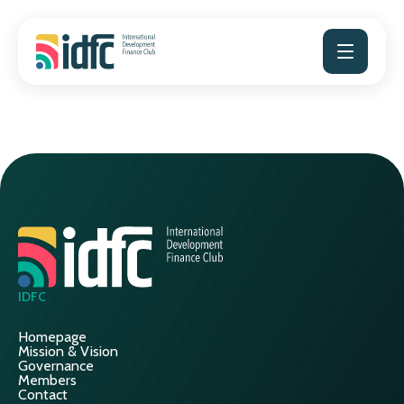
Skip
to
content
IDFC
Homepage
Mission & Vision
Governance
Members
Contact