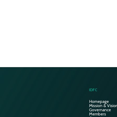
IDFC
Homepage
Mission & Visio
Governance
Members