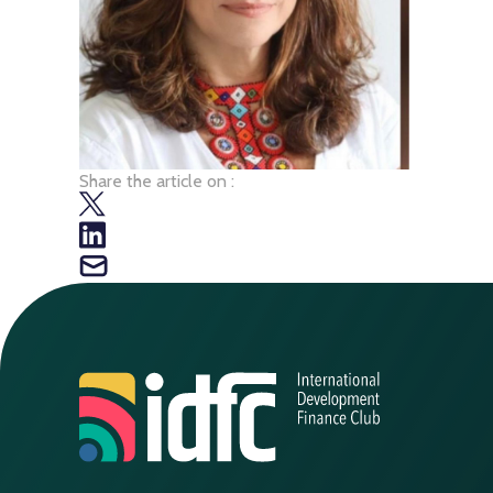
Share the article on :