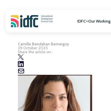
Skip
to
content
IDFC
Our Working
Camille Bendahan Bemerguy
Mission & Vision
SDGs Alignment
29 October 2025
Governance
Cooperation for
Share the article on :
Members
Gender Equality
Biodiversity
Climate Change