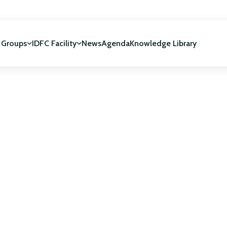
 Groups
IDFC Facility
News
Agenda
Knowledge Library
IDFC Facility
 development
NUCA Programme