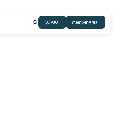
COP30
Member Area