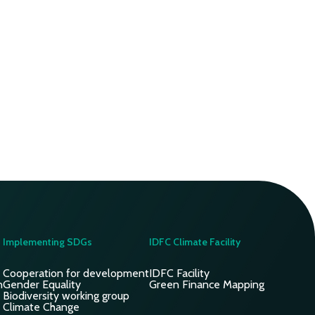
Implementing SDGs
IDFC Climate Facility
Cooperation for development
IDFC Facility
n
Gender Equality
Green Finance Mapping
Biodiversity working group
Climate Change