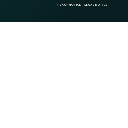
PRIVACY NOTICE
LEGAL NOTICE