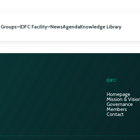
 Groups
IDFC Facility
News
Agenda
Knowledge Library
IDFC Facility
 development
NUCA Programme
IDFC
Homepage
Mission & Visio
Governance
Members
Contact