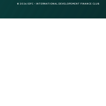
© 2026 IDFC - INTERNATIONAL DEVELOPEMENT FINANCE CLUB