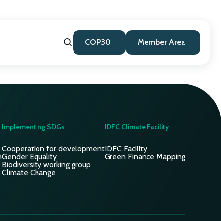
COP30
Member Area
Implementing SDGs
IDFC Climate Facility
Cooperation for development
IDFC Facility
n
Gender Equality
Green Finance Mapping
Biodiversity working group
Climate Change