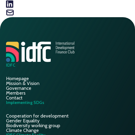
IDFC
Homepage
Mission & Vision
Governance
Members
Contact
Implementing SDGs
Cooperation for development
Gender Equality
Biodiversity working group
Climate Change
IDFC Climate Facility