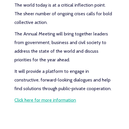
The world today is at a critical inflection point.
The sheer number of ongoing crises calls for bold
collective action.
The Annual Meeting will bring together leaders
from government, business and civil society to
address the state of the world and discuss
priorities for the year ahead.
It will provide a platform to engage in
constructive, forward-looking dialogues and help
find solutions through public-private cooperation.
Click here for more information