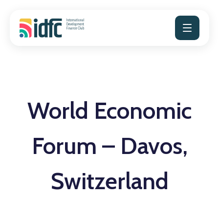
Skip
to
content
World Economic
Forum – Davos,
Switzerland