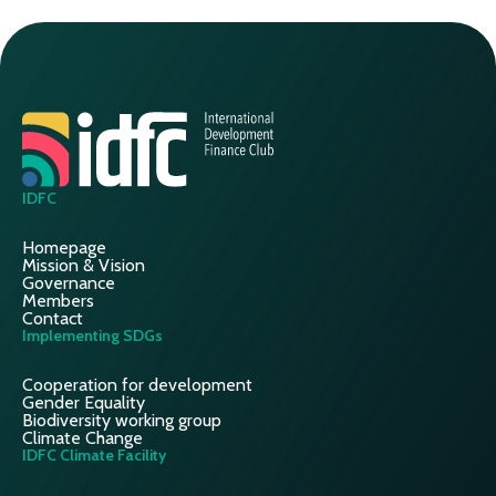
IDFC
Homepage
Mission & Vision
Governance
Members
Contact
Implementing SDGs
Cooperation for development
Gender Equality
Biodiversity working group
Climate Change
IDFC Climate Facility