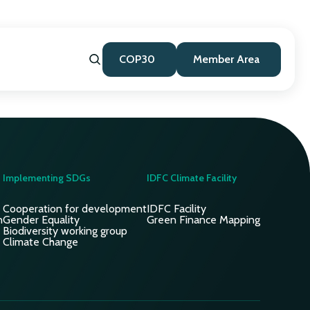
COP30
Member Area
Implementing SDGs
IDFC Climate Facility
Cooperation for development
IDFC Facility
n
Gender Equality
Green Finance Mapping
Biodiversity working group
Climate Change