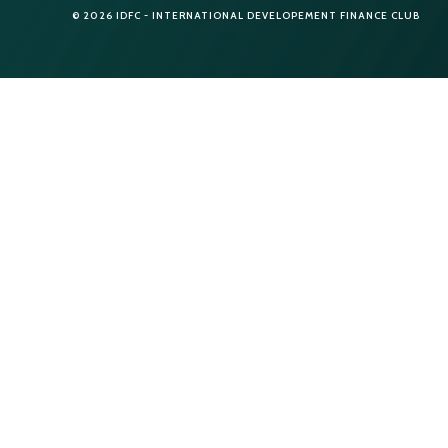
© 2026 IDFC - INTERNATIONAL DEVELOPEMENT FINANCE CLUB