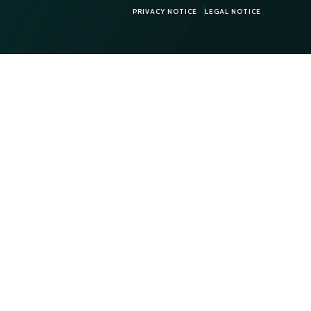
PRIVACY NOTICE
LEGAL NOTICE