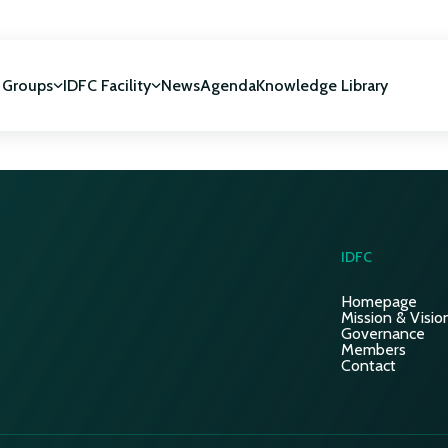
 Groups
IDFC Facility
News
Agenda
Knowledge Library
IDFC Facility
 development
NUCA Programme
IDFC
Homepage
Mission & Visio
Governance
Members
Contact