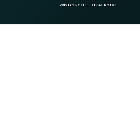
PRIVACY NOTICE
LEGAL NOTICE