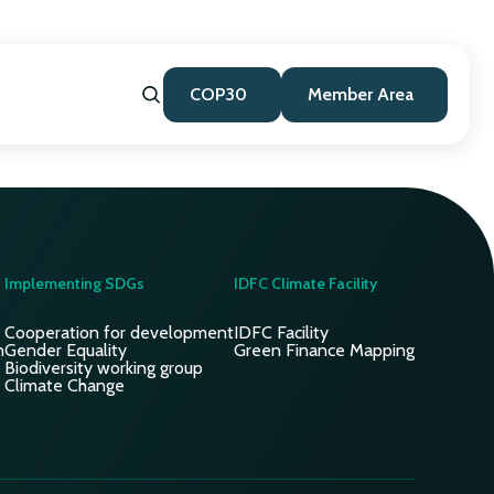
COP30
Member Area
Implementing SDGs
IDFC Climate Facility
Cooperation for development
IDFC Facility
n
Gender Equality
Green Finance Mapping
Biodiversity working group
Climate Change