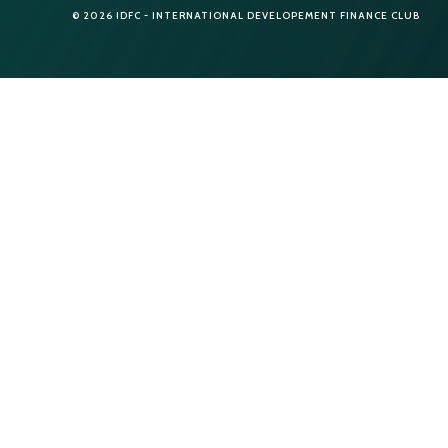
© 2026 IDFC - INTERNATIONAL DEVELOPEMENT FINANCE CLUB