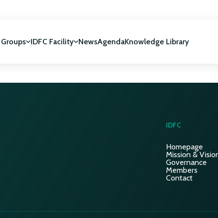
 Groups
IDFC Facility
News
Agenda
Knowledge Library
IDFC Facility
 development
NUCA Programme
IDFC
Homepage
Mission & Visio
Governance
Members
Contact