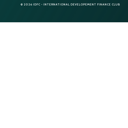
© 2026 IDFC - INTERNATIONAL DEVELOPEMENT FINANCE CLUB