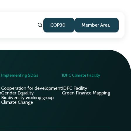
COP30
Member Area
Implementing SDGs
IDFC Climate Facility
Cooperation for development
IDFC Facility
n
Gender Equality
Green Finance Mapping
Biodiversity working group
Climate Change