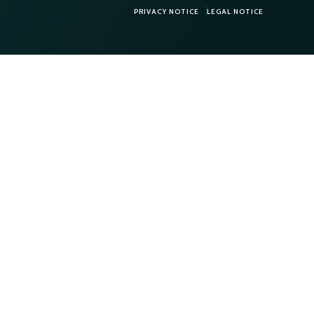
PRIVACY NOTICE
LEGAL NOTICE