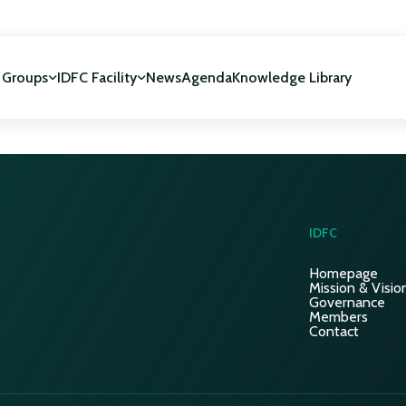
 Groups
IDFC Facility
News
Agenda
Knowledge Library
IDFC Facility
 development
NUCA Programme
IDFC
Homepage
Mission & Visio
Governance
Members
Contact