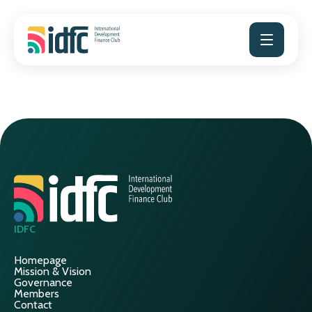
Skip
to
content
IDFC
Homepage
Mission & Vision
Governance
Members
Contact