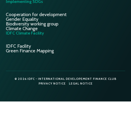
Implementing SDGs
Cooperation for development
Gender Equality
Biodiversity working group
Climate Change
IDFC Climate Facility
IDFC Facility
Green Finance Mapping
© 2026 IDFC - INTERNATIONAL DEVELOPEMENT FINANCE CLUB
PRIVACY NOTICE
LEGAL NOTICE