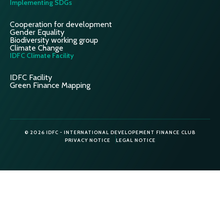
Implementing SDGs
Cooperation for development
Gender Equality
Biodiversity working group
Climate Change
IDFC Climate Facility
IDFC Facility
Green Finance Mapping
© 2026 IDFC - INTERNATIONAL DEVELOPEMENT FINANCE CLUB
PRIVACY NOTICE
LEGAL NOTICE