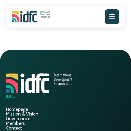
Skip
to
content
IDFC
Homepage
Mission & Vision
Governance
Members
Contact