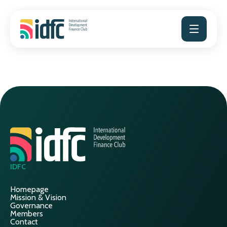
Skip
to
content
IDFC
Homepage
Mission & Vision
Governance
Members
Contact