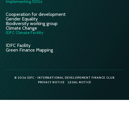
Implementing SDGs
Cooperation for development
Gender Equality
Biodiversity working group
Climate Change
IDFC Climate Facility
IDFC Facility
Green Finance Mapping
© 2026 IDFC - INTERNATIONAL DEVELOPEMENT FINANCE CLUB
PRIVACY NOTICE
LEGAL NOTICE