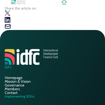
Share the article on :
IDFC
Homepage
Mission & Vision
Governance
Members
Contact
Implementing SDGs