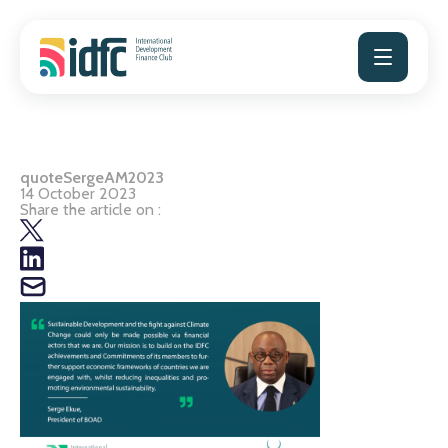
Skip
to
content
quoteSergeAM2023
14 October 2023
Share the article on :