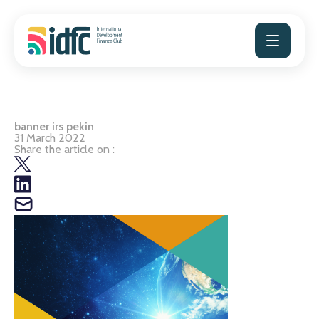
Skip
to
content
banner irs pekin
31 March 2022
Share the article on :