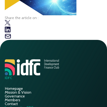
Share the article on :
IDFC
Homepage
Mission & Vision
Governance
Members
Contact