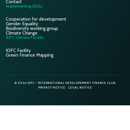
Contact
Implementing SDGs
Cooperation for development
Gender Equality
Biodiversity working group
Climate Change
IDFC Climate Facility
IDFC Facility
Green Finance Mapping
© 2026 IDFC - INTERNATIONAL DEVELOPEMENT FINANCE CLUB
PRIVACY NOTICE
LEGAL NOTICE