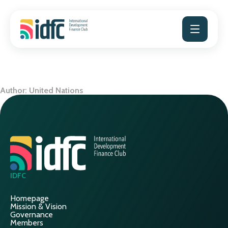
Skip
to
content
Author:
United Nations
IDFC
Homepage
Mission & Vision
Governance
Members