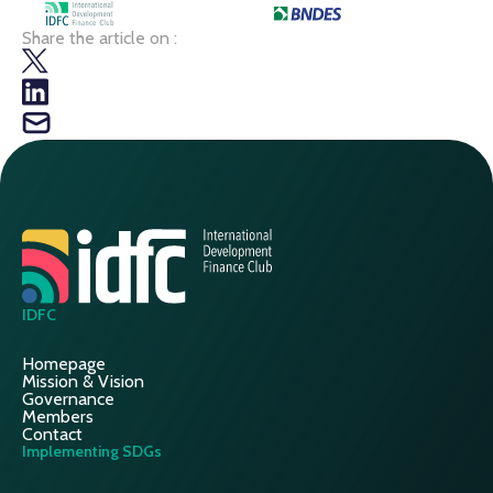
Share the article on :
IDFC
Homepage
Mission & Vision
Governance
Members
Contact
Implementing SDGs