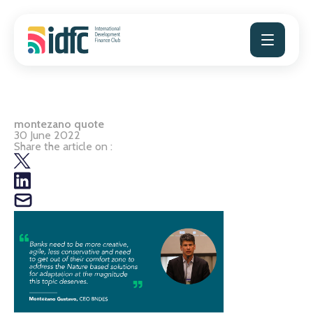
Skip
to
content
montezano quote
30 June 2022
Share the article on :