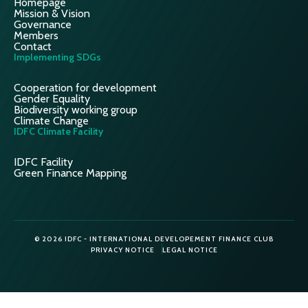
Homepage
Mission & Vision
Governance
Members
Contact
Implementing SDGs
Cooperation for development
Gender Equality
Biodiversity working group
Climate Change
IDFC Climate Facility
IDFC Facility
Green Finance Mapping
© 2026 IDFC - INTERNATIONAL DEVELOPEMENT FINANCE CLUB
PRIVACY NOTICE
LEGAL NOTICE