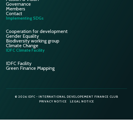
Governance
Members
Contact
Implementing SDGs
Cooperation for development
Gender Equality
Biodiversity working group
Climate Change
IDFC Climate Facility
IDFC Facility
Green Finance Mapping
© 2026 IDFC - INTERNATIONAL DEVELOPEMENT FINANCE CLUB
PRIVACY NOTICE
LEGAL NOTICE