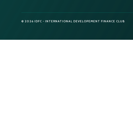
© 2026 IDFC - INTERNATIONAL DEVELOPEMENT FINANCE CLUB