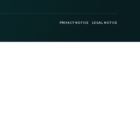
PRIVACY NOTICE
LEGAL NOTICE