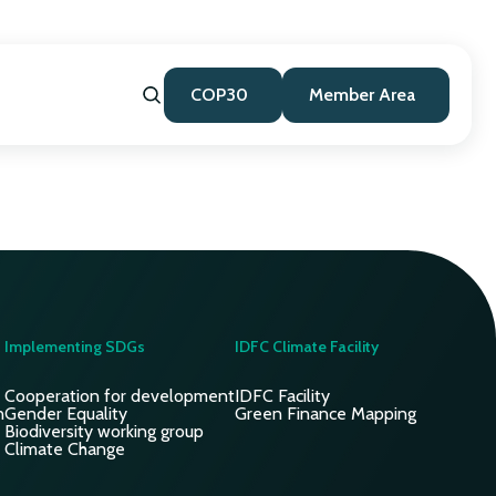
COP30
Member Area
Implementing SDGs
IDFC Climate Facility
Cooperation for development
IDFC Facility
n
Gender Equality
Green Finance Mapping
Biodiversity working group
Climate Change