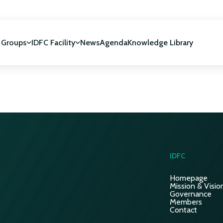
 Groups
IDFC Facility
News
Agenda
Knowledge Library
IDFC Facility
 development
NUCA Programme
IDFC
Homepage
Mission & Visio
Governance
Members
Contact