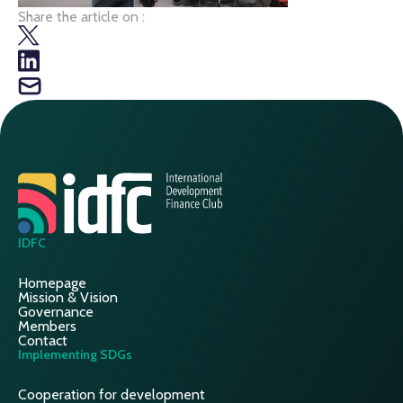
Share the article on :
IDFC
Homepage
Mission & Vision
Governance
Members
Contact
Implementing SDGs
Cooperation for development