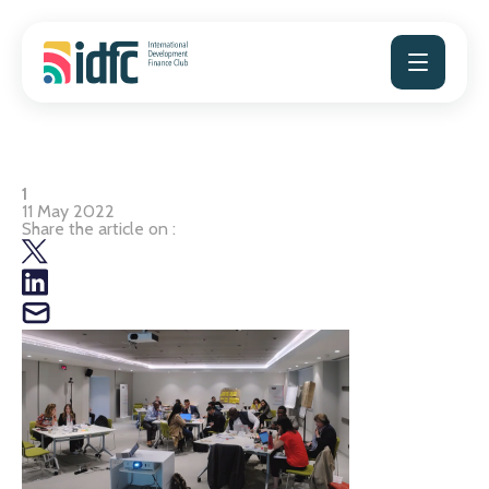
Skip
to
content
1
11 May 2022
Share the article on :