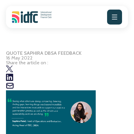
Skip
to
content
QUOTE SAPHIRA DBSA FEEDBACK
16 May 2022
Share the article on :