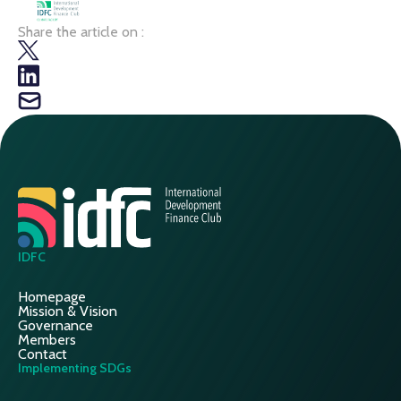
Share the article on :
IDFC
Homepage
Mission & Vision
Governance
Members
Contact
Implementing SDGs