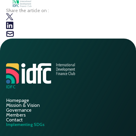
Share the article on :
IDFC
Homepage
Mission & Vision
Governance
Members
Contact
Implementing SDGs