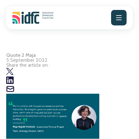
Skip
to
content
Quote 2 Maja
5 September 2022
Share the article on :