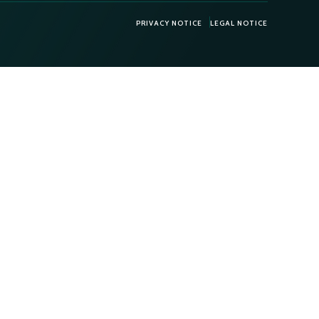
PRIVACY NOTICE
LEGAL NOTICE