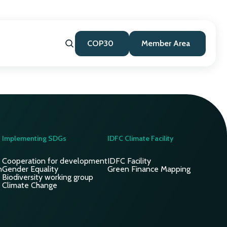
COP30
Member Area
Implementing SDGs
IDFC Climate Facility
Cooperation for development
IDFC Facility
n
Gender Equality
Green Finance Mapping
Biodiversity working group
Climate Change