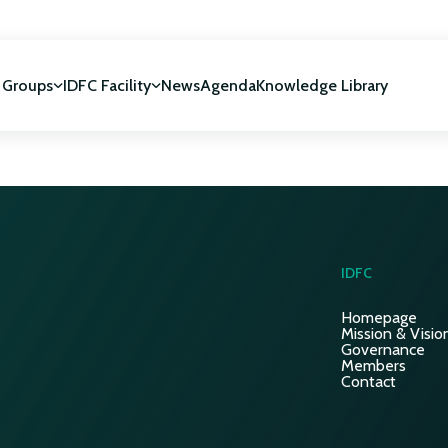
 Groups
IDFC Facility
News
Agenda
Knowledge Library
IDFC Facility
 development
NUCA Programme
IDFC
Homepage
Mission & Visio
Governance
Members
Contact