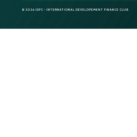
© 2026 IDFC - INTERNATIONAL DEVELOPEMENT FINANCE CLUB