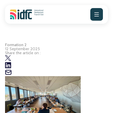
Skip
to
content
Formation 2
12 September 2025
Share the article on :