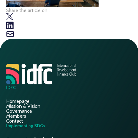
Share the article on :
IDFC
Homepage
Mission & Vision
Governance
Members
Contact
Implementing SDGs