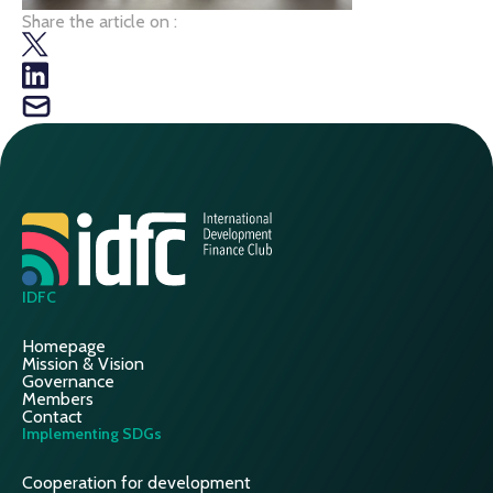
Share the article on :
IDFC
Homepage
Mission & Vision
Governance
Members
Contact
Implementing SDGs
Cooperation for development