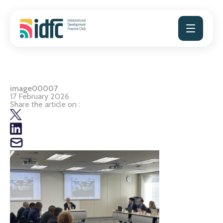
Skip
to
content
image00007
17 February 2026
Share the article on :