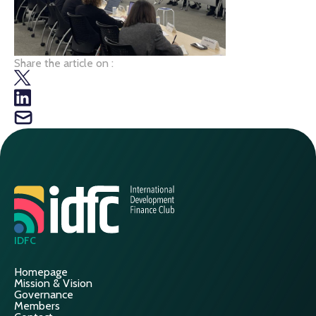
Share the article on :
IDFC
Homepage
Mission & Vision
Governance
Members