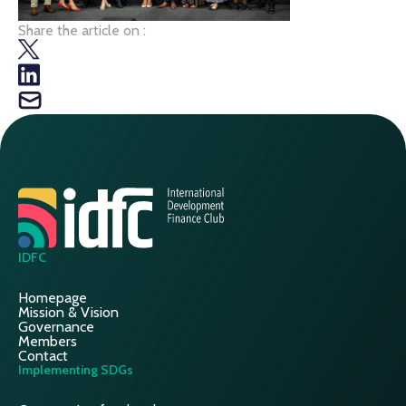
Share the article on :
IDFC
Homepage
Mission & Vision
Governance
Members
Contact
Implementing SDGs