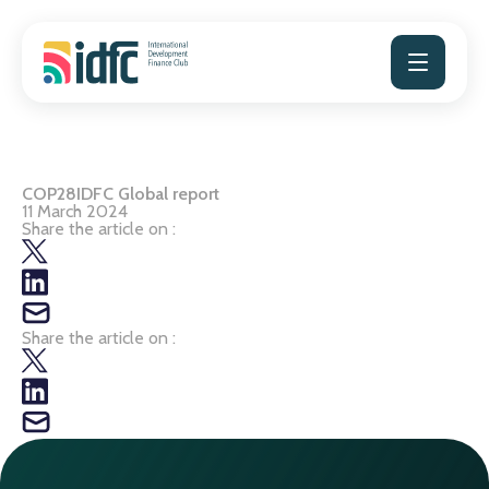
Skip
to
content
COP28IDFC Global report
11 March 2024
Share the article on :
Share the article on :