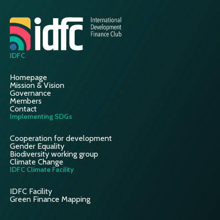
IDFC
Homepage
Mission & Vision
Governance
Members
Contact
Implementing SDGs
Cooperation for development
Gender Equality
Biodiversity working group
Climate Change
IDFC Climate Facility
IDFC Facility
Green Finance Mapping