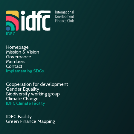
IDFC
Homepage
Mission & Vision
Governance
Members
Contact
Implementing SDGs
Cooperation for development
Gender Equality
Biodiversity working group
Climate Change
IDFC Climate Facility
IDFC Facility
Green Finance Mapping