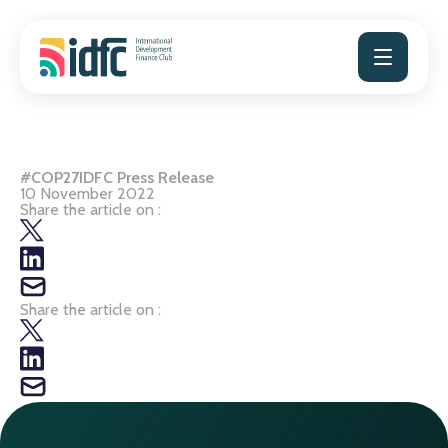
Skip
to
content
#COP27IDFC Press Release
10 November 2022
Share the article on :
Share the article on :