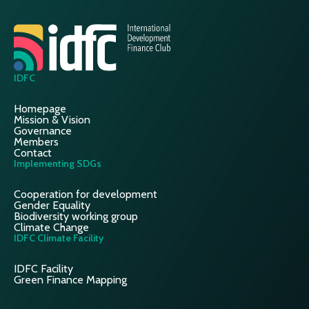
IDFC
Homepage
Mission & Vision
Governance
Members
Contact
Implementing SDGs
Cooperation for development
Gender Equality
Biodiversity working group
Climate Change
IDFC Climate Facility
IDFC Facility
Green Finance Mapping