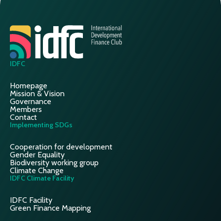
IDFC
Homepage
Mission & Vision
Governance
Members
Contact
Implementing SDGs
Cooperation for development
Gender Equality
Biodiversity working group
Climate Change
IDFC Climate Facility
IDFC Facility
Green Finance Mapping