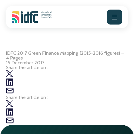
Skip
to
content
IDFC 2017 Green Finance Mapping (2015-2016 figures) –
4 Pages
15 December 2017
Share the article on :
Share the article on :