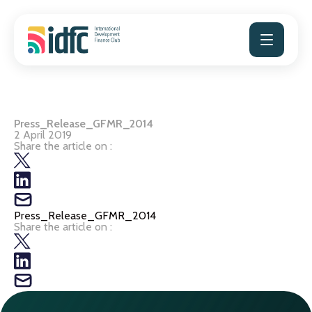
Skip
to
content
Press_Release_GFMR_2014
2 April 2019
Share the article on :
Press_Release_GFMR_2014
Share the article on :