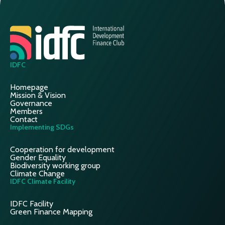
IDFC
Homepage
Mission & Vision
Governance
Members
Contact
Implementing SDGs
Cooperation for development
Gender Equality
Biodiversity working group
Climate Change
IDFC Climate Facility
IDFC Facility
Green Finance Mapping