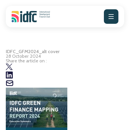
Skip
to
content
IDFC_GFM2024_alt cover
28 October 2024
Share the article on :