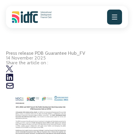
Skip
to
content
Press release PDB Guarantee Hub_FV
14 November 2025
Share the article on :