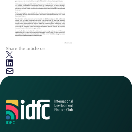
Share the article on :
IDFC