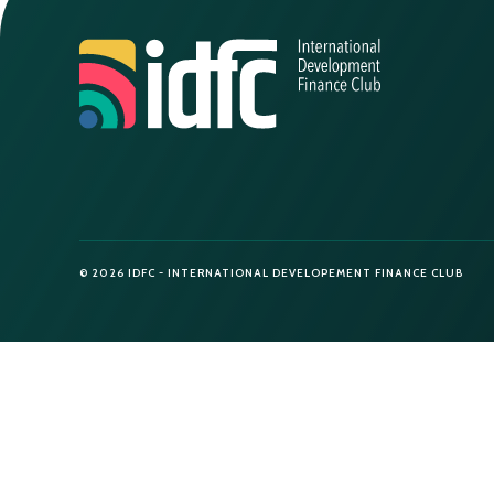
© 2026 IDFC - INTERNATIONAL DEVELOPEMENT FINANCE CLUB