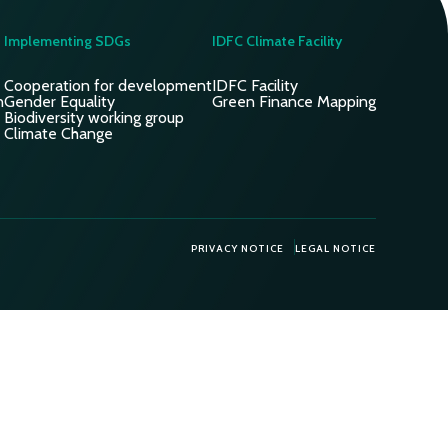
Implementing SDGs
IDFC Climate Facility
Cooperation for development
IDFC Facility
n
Gender Equality
Green Finance Mapping
Biodiversity working group
Climate Change
PRIVACY NOTICE
LEGAL NOTICE