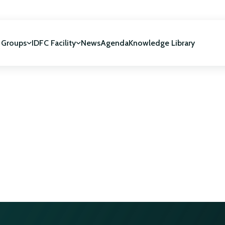
 Groups
IDFC Facility
News
Agenda
Knowledge Library
IDFC Facility
 development
NUCA Programme