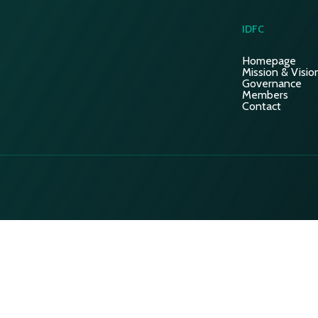
IDFC
Homepage
Mission & Visio
Governance
Members
Contact