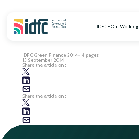
Skip
to
content
IDFC
Our Working
IDFC Green Finance 2014- 4 pages
Mission & Vision
SDGs Alignment
15 September 2014
Governance
Cooperation for
Share the article on :
Members
Gender Equality
Biodiversity
Climate Change
Share the article on :