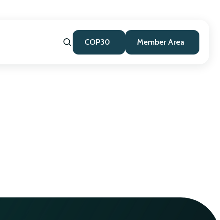
COP30
Member Area