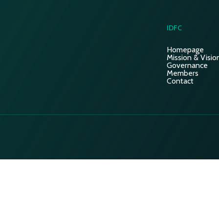
IDFC
Homepage
Mission & Visio
Governance
Members
Contact