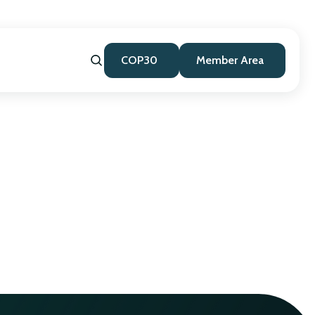
COP30
Member Area