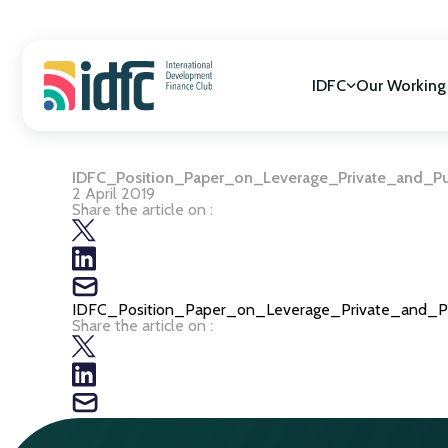
Skip
to
content
IDFC
Our Working
IDFC_Position_Paper_on_Leverage_Private_and_Pu
Mission & Vision
SDGs Alignment
2 April 2019
Governance
Cooperation for
Share the article on :
Members
Gender Equality
Biodiversity
Climate Change
IDFC_Position_Paper_on_Leverage_Private_and_P
Share the article on :