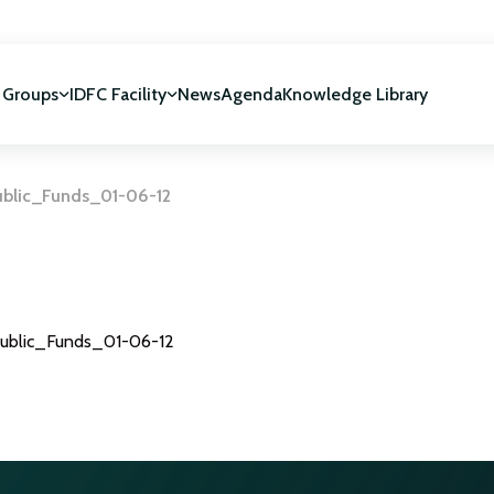
 Groups
IDFC Facility
News
Agenda
Knowledge Library
blic_Funds_01-06-12
IDFC Facility
 development
NUCA Programme
ublic_Funds_01-06-12