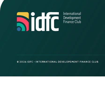
© 2026 IDFC - INTERNATIONAL DEVELOPEMENT FINANCE CLUB