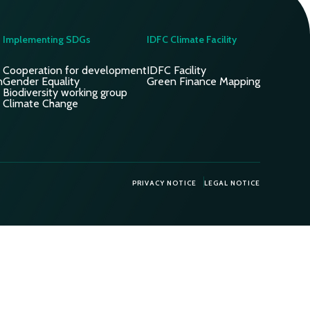
Implementing SDGs
IDFC Climate Facility
Cooperation for development
IDFC Facility
n
Gender Equality
Green Finance Mapping
Biodiversity working group
Climate Change
PRIVACY NOTICE
LEGAL NOTICE