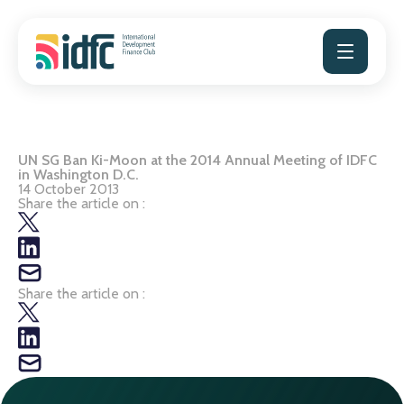
Skip
to
content
UN SG Ban Ki-Moon at the 2014 Annual Meeting of IDFC
in Washington D.C.
14 October 2013
Share the article on :
Share the article on :