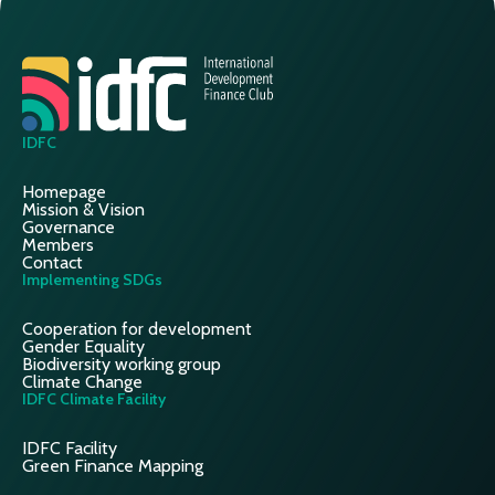
IDFC
Homepage
Mission & Vision
Governance
Members
Contact
Implementing SDGs
Cooperation for development
Gender Equality
Biodiversity working group
Climate Change
IDFC Climate Facility
IDFC Facility
Green Finance Mapping