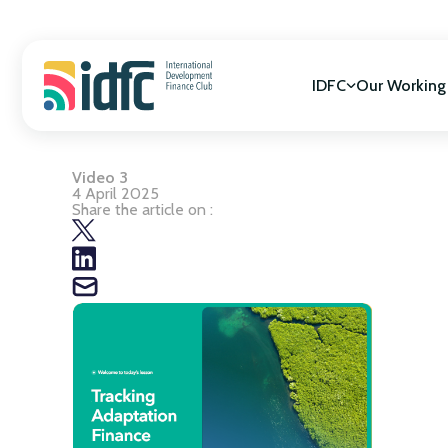
Skip
to
content
IDFC
Our Working
Video 3
Mission & Vision
SDGs Alignment
4 April 2025
Governance
Cooperation for
Share the article on :
Members
Gender Equality
Biodiversity
Climate Change