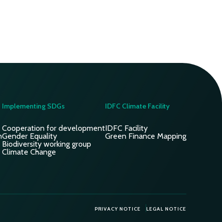
Implementing SDGs
IDFC Climate Facility
Cooperation for development
IDFC Facility
n
Gender Equality
Green Finance Mapping
Biodiversity working group
Climate Change
PRIVACY NOTICE
LEGAL NOTICE