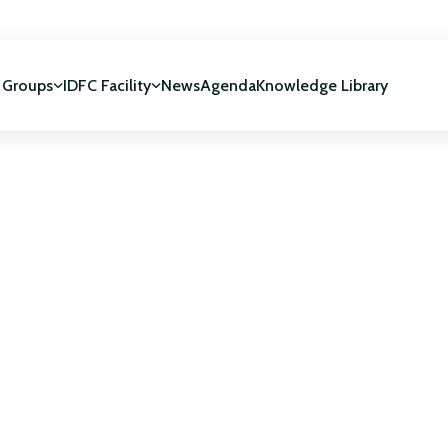
 Groups
IDFC Facility
News
Agenda
Knowledge Library
IDFC Facility
 development
NUCA Programme