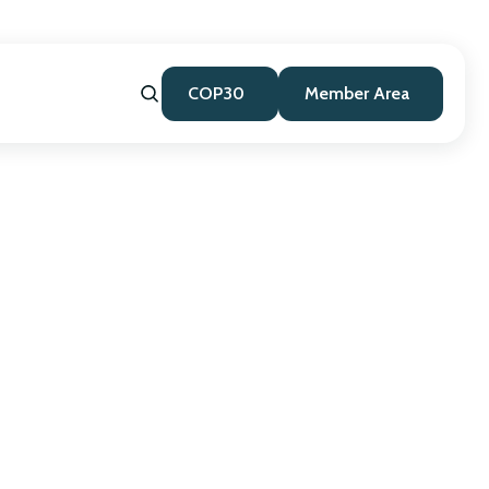
COP30
Member Area