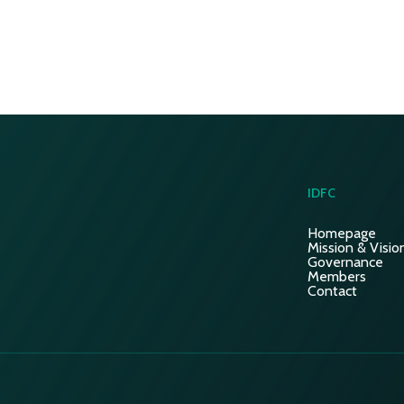
IDFC
Homepage
Mission & Visio
Governance
Members
Contact