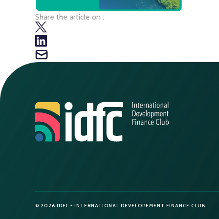
Share the article on :
© 2026 IDFC - INTERNATIONAL DEVELOPEMENT FINANCE CLUB